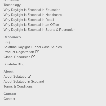
Technology
Why Daylight is Essential in Education
Why Daylight is Essential in Healthcare
Why Daylight is Essential in Retail
Why Daylight is Essential in an Office
Why Daylight is Essential in Sports & Recreation
Resources
FAQ
Solatube Daylight Tunnel Case Studies
Product Registration
Global Resources
Solatube Blog
About
About Solatube
About Solatube in Scotland
Terms & Conditions
Contact
Contact