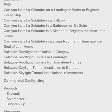
FAQ
Can you install a Solatube on a Landing or Stairs to Brighten
Every Step
Can you install a Solatube in a Hallway
Can you install a Solatube in a Bathroom or En-Suite
Can you install a Solatube in a Kitchen to Brighten the Heart of a
Home
Can you install a Solatube in a Living Room and Illuminate the
Soul of your Home
Solatube Rooflight Installation in Glasgow
Solatube Rooflight Tunnels in Edinburgh
Solatube Rooflight Tunnels For Aberdeen Homes
Solatube Daylight Tunnel Installation in Dundee
Solatube Skylight Tunnel Installations in Inverness
Commercial Daylighting
Products
Skyvault
SolaMaster
Brighten Up
Showcase