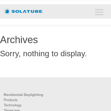
Home
Residential Daylighting
Commercial Daylighting
Archives
Resources
Sorry, nothing to display.
Solatube Blog
About
Contact
Residential Daylighting
Products
Technology
Showcase