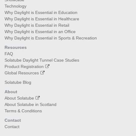
Technology
Why Daylight is Essential in Education
Why Daylight is Essential in Healthcare
Why Daylight is Essential in Retail
Why Daylight is Essential in an Office
Why Daylight is Essential in Sports & Recreation
Resources
FAQ
Solatube Daylight Tunnel Case Studies
Product Registration
Global Resources
Solatube Blog
About
About Solatube
About Solatube in Scotland
Terms & Conditions
Contact
Contact