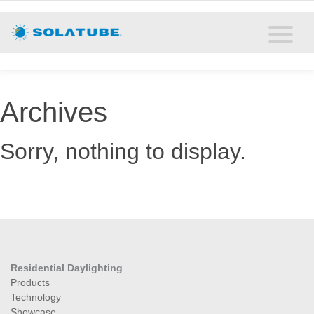
Home
Residential Daylighting
Commercial Daylighting
Archives
Resources
Sorry, nothing to display.
Solatube Blog
About
Contact
Residential Daylighting
Products
Technology
Showcase