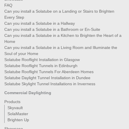
FAQ
Can you install a Solatube on a Landing or Stairs to Brighten
Every Step
Can you install a Solatube in a Hallway
Can you install a Solatube in a Bathroom or En-Suite
Can you install a Solatube in a Kitchen to Brighten the Heart of a
Home
Can you install a Solatube in a Living Room and Illuminate the
Soul of your Home
Solatube Rooflight Installation in Glasgow
Solatube Rooflight Tunnels in Edinburgh
Solatube Rooflight Tunnels For Aberdeen Homes
Solatube Daylight Tunnel Installation in Dundee
Solatube Skylight Tunnel Installations in Inverness
Commercial Daylighting
Products
Skyvault
SolaMaster
Brighten Up
Showcase