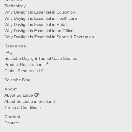
Technology
Why Daylight is Essential in Education
Why Daylight is Essential in Healthcare
Why Daylight is Essential in Retail
Why Daylight is Essential in an Office
Why Daylight is Essential in Sports & Recreation
Resources
FAQ
Solatube Daylight Tunnel Case Studies
Product Registration
Global Resources
Solatube Blog
About
About Solatube
About Solatube in Scotland
Terms & Conditions
Contact
Contact