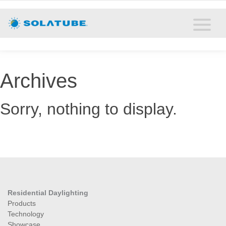
Home
Residential Daylighting
Commercial Daylighting
Archives
Resources
Sorry, nothing to display.
Solatube Blog
About
Contact
Residential Daylighting
Products
Technology
Showcase