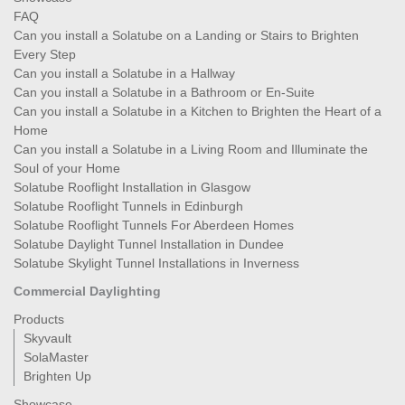
FAQ
Can you install a Solatube on a Landing or Stairs to Brighten
Every Step
Can you install a Solatube in a Hallway
Can you install a Solatube in a Bathroom or En-Suite
Can you install a Solatube in a Kitchen to Brighten the Heart of a
Home
Can you install a Solatube in a Living Room and Illuminate the
Soul of your Home
Solatube Rooflight Installation in Glasgow
Solatube Rooflight Tunnels in Edinburgh
Solatube Rooflight Tunnels For Aberdeen Homes
Solatube Daylight Tunnel Installation in Dundee
Solatube Skylight Tunnel Installations in Inverness
Commercial Daylighting
Products
Skyvault
SolaMaster
Brighten Up
Showcase