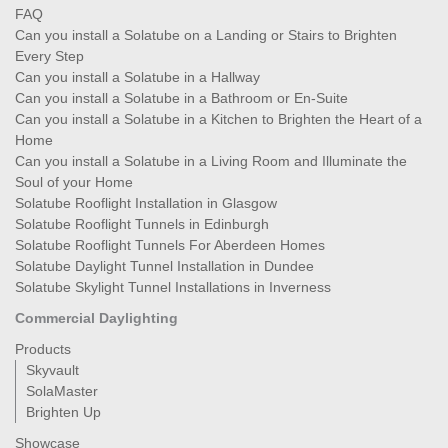
FAQ
Can you install a Solatube on a Landing or Stairs to Brighten
Every Step
Can you install a Solatube in a Hallway
Can you install a Solatube in a Bathroom or En-Suite
Can you install a Solatube in a Kitchen to Brighten the Heart of a
Home
Can you install a Solatube in a Living Room and Illuminate the
Soul of your Home
Solatube Rooflight Installation in Glasgow
Solatube Rooflight Tunnels in Edinburgh
Solatube Rooflight Tunnels For Aberdeen Homes
Solatube Daylight Tunnel Installation in Dundee
Solatube Skylight Tunnel Installations in Inverness
Commercial Daylighting
Products
Skyvault
SolaMaster
Brighten Up
Showcase