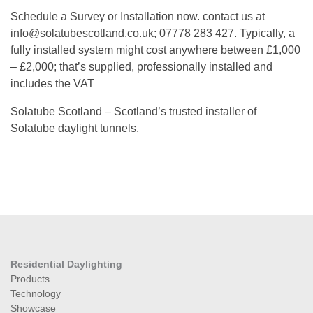
Schedule a Survey or Installation now. contact us at
info@solatubescotland.co.uk; 07778 283 427. Typically, a
fully installed system might cost anywhere between £1,000
– £2,000; that’s supplied, professionally installed and
includes the VAT
Solatube Scotland – Scotland’s trusted installer of
Solatube daylight tunnels.
Residential Daylighting
Products
Technology
Showcase