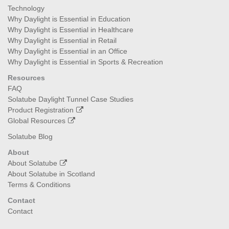
Technology
Why Daylight is Essential in Education
Why Daylight is Essential in Healthcare
Why Daylight is Essential in Retail
Why Daylight is Essential in an Office
Why Daylight is Essential in Sports & Recreation
Resources
FAQ
Solatube Daylight Tunnel Case Studies
Product Registration
Global Resources
Solatube Blog
About
About Solatube
About Solatube in Scotland
Terms & Conditions
Contact
Contact