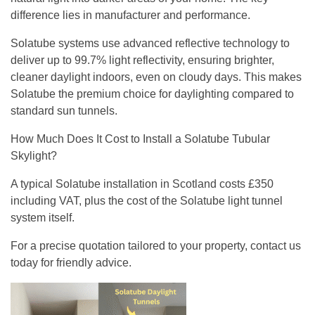
difference lies in manufacturer and performance.
Solatube systems use advanced reflective technology to
deliver up to 99.7% light reflectivity, ensuring brighter,
cleaner daylight indoors, even on cloudy days. This makes
Solatube the premium choice for daylighting compared to
standard sun tunnels.
How Much Does It Cost to Install a Solatube Tubular
Skylight?
A typical Solatube installation in Scotland costs £350
including VAT, plus the cost of the Solatube light tunnel
system itself.
For a precise quotation tailored to your property, contact us
today for friendly advice.