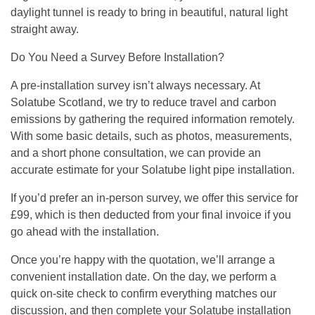
daylight tunnel is ready to bring in beautiful, natural light
straight away.
Do You Need a Survey Before Installation?
A pre-installation survey isn’t always necessary. At
Solatube Scotland, we try to reduce travel and carbon
emissions by gathering the required information remotely.
With some basic details, such as photos, measurements,
and a short phone consultation, we can provide an
accurate estimate for your Solatube light pipe installation.
If you’d prefer an in-person survey, we offer this service for
£99, which is then deducted from your final invoice if you
go ahead with the installation.
Once you’re happy with the quotation, we’ll arrange a
convenient installation date. On the day, we perform a
quick on-site check to confirm everything matches our
discussion, and then complete your Solatube installation