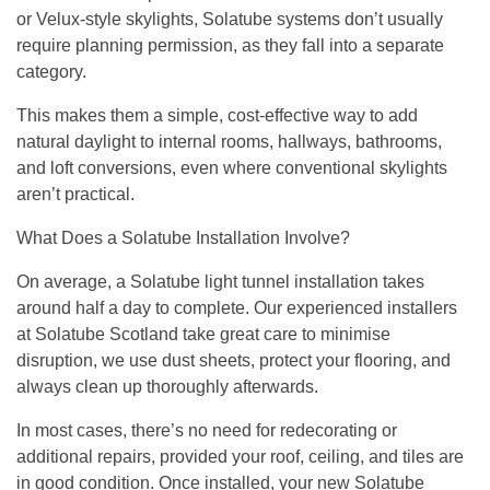
or Velux-style skylights, Solatube systems don’t usually
require planning permission, as they fall into a separate
category.
This makes them a simple, cost-effective way to add
natural daylight to internal rooms, hallways, bathrooms,
and loft conversions, even where conventional skylights
aren’t practical.
What Does a Solatube Installation Involve?
On average, a Solatube light tunnel installation takes
around half a day to complete. Our experienced installers
at Solatube Scotland take great care to minimise
disruption, we use dust sheets, protect your flooring, and
always clean up thoroughly afterwards.
In most cases, there’s no need for redecorating or
additional repairs, provided your roof, ceiling, and tiles are
in good condition. Once installed, your new Solatube