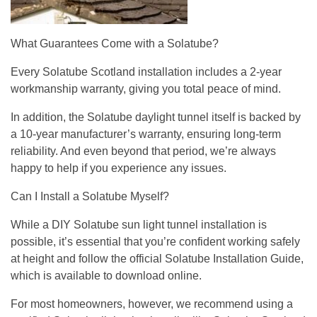
What Guarantees Come with a Solatube?
Every Solatube Scotland installation includes a 2-year
workmanship warranty, giving you total peace of mind.
In addition, the Solatube daylight tunnel itself is backed by
a 10-year manufacturer’s warranty, ensuring long-term
reliability. And even beyond that period, we’re always
happy to help if you experience any issues.
Can I Install a Solatube Myself?
While a DIY Solatube sun light tunnel installation is
possible, it’s essential that you’re confident working safely
at height and follow the official Solatube Installation Guide,
which is available to download online.
For most homeowners, however, we recommend using a