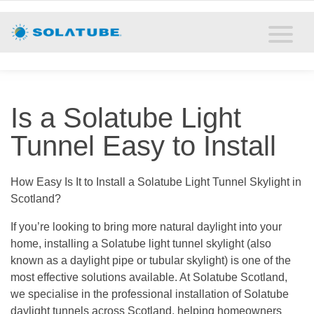
Home
Residential Daylighting
Commercial Daylighting
Is a Solatube Light
Resources
Tunnel Easy to Install
Solatube Blog
How Easy Is It to Install a Solatube Light Tunnel Skylight in
Scotland?
About
If you’re looking to bring more natural daylight into your
Contact
home, installing a Solatube light tunnel skylight (also
known as a daylight pipe or tubular skylight) is one of the
most effective solutions available. At Solatube Scotland,
we specialise in the professional installation of Solatube
daylight tunnels across Scotland, helping homeowners