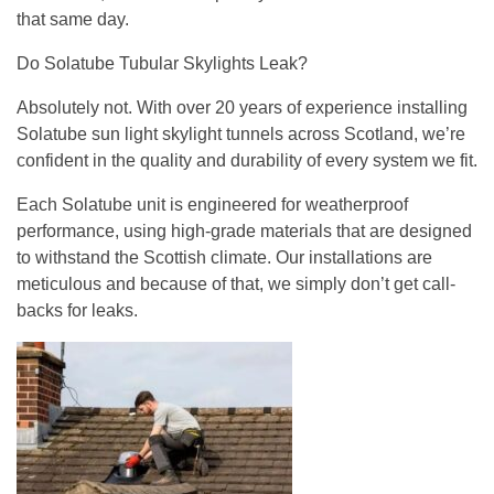
that same day.
Do Solatube Tubular Skylights Leak?
Absolutely not. With over 20 years of experience installing
Solatube sun light skylight tunnels across Scotland, we’re
confident in the quality and durability of every system we fit.
Each Solatube unit is engineered for weatherproof
performance, using high-grade materials that are designed
to withstand the Scottish climate. Our installations are
meticulous and because of that, we simply don’t get call-
backs for leaks.