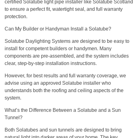
certified Solatube light pipe installer like Solatube Scotland
to ensure a perfect fit, watertight seal, and full warranty
protection.
Can My Builder or Handyman Install a Solatube?
Solatube Daylighting Systems are designed to be easy to
install for competent builders or handymen. Many
components are pre-assembled, and the system includes
clear, step-by-step installation instructions.
However, for best results and full warranty coverage, we
advise using an approved Solatube installer who
understands both the roofing and ceiling aspects of the
system.
What’s the Difference Between a Solatube and a Sun
Tunnel?
Both Solatubes and sun tunnels are designed to bring
natural light into darker areas of your home. The key