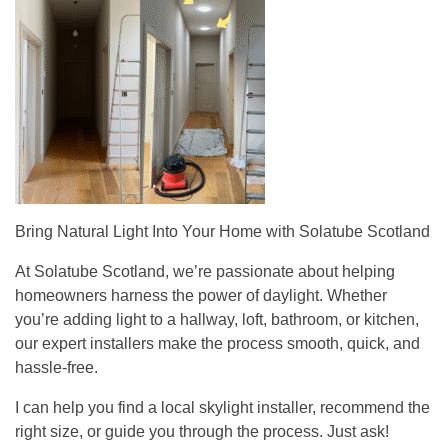
Bring Natural Light Into Your Home with Solatube Scotland
At Solatube Scotland, we’re passionate about helping
homeowners harness the power of daylight. Whether
you’re adding light to a hallway, loft, bathroom, or kitchen,
our expert installers make the process smooth, quick, and
hassle-free.
I can help you find a local skylight installer, recommend the
right size, or guide you through the process. Just ask!