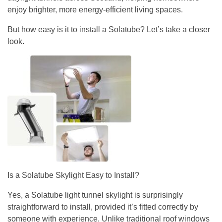
enjoy brighter, more energy-efficient living spaces.
But how easy is it to install a Solatube? Let’s take a closer
look.
Is a Solatube Skylight Easy to Install?
Yes, a Solatube light tunnel skylight is surprisingly
straightforward to install, provided it’s fitted correctly by
someone with experience. Unlike traditional roof windows