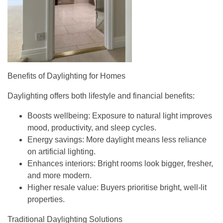
Benefits of Daylighting for Homes
Daylighting offers both lifestyle and financial benefits:
Boosts wellbeing
: Exposure to natural light improves
mood, productivity, and sleep cycles.
Energy savings
: More daylight means less reliance
on artificial lighting.
Enhances interiors
: Bright rooms look bigger, fresher,
and more modern.
Higher resale value
: Buyers prioritise bright, well-lit
properties.
Traditional Daylighting Solutions