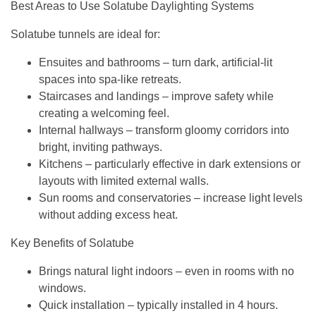
Best Areas to Use Solatube Daylighting Systems
Solatube tunnels are ideal for:
Ensuites and bathrooms
– turn dark, artificial-lit
spaces into spa-like retreats.
Staircases and landings
– improve safety while
creating a welcoming feel.
Internal hallways
– transform gloomy corridors into
bright, inviting pathways.
Kitchens
– particularly effective in dark extensions or
layouts with limited external walls.
Sun rooms and conservatories
– increase light levels
without adding excess heat.
Key Benefits of Solatube
Brings natural light indoors
– even in rooms with no
windows.
Quick installation
– typically installed in 4 hours.