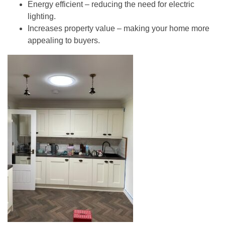
Energy efficient
– reducing the need for electric
lighting.
Increases property value
– making your home more
appealing to buyers.