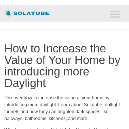
Home
Residential Daylighting
Commercial Daylighting
How to Increase the
Resources
Value of Your Home by
Solatube Blog
introducing more
Daylight
About
Contact
Discover how to increase the value of your home by
introducing more daylight. Learn about Solatube rooflight
tunnels and how they can brighten dark spaces like
hallways, bathrooms, kitchens, and more.