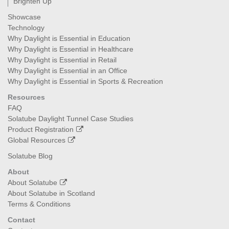
Brighten Up
Showcase
Technology
Why Daylight is Essential in Education
Why Daylight is Essential in Healthcare
Why Daylight is Essential in Retail
Why Daylight is Essential in an Office
Why Daylight is Essential in Sports & Recreation
Resources
FAQ
Solatube Daylight Tunnel Case Studies
Product Registration
Global Resources
Solatube Blog
About
About Solatube
About Solatube in Scotland
Terms & Conditions
Contact