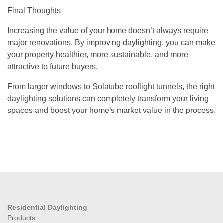
Final Thoughts
Increasing the value of your home doesn’t always require
major renovations. By improving daylighting, you can make
your property healthier, more sustainable, and more
attractive to future buyers.
From larger windows to Solatube rooflight tunnels, the right
daylighting solutions can completely transform your living
spaces and boost your home’s market value in the process.
Residential Daylighting
Products