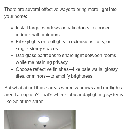
There are several effective ways to bring more light into
your home:
Install larger windows or patio doors
to connect
indoors with outdoors.
Fit skylights or rooflights
in extensions, lofts, or
single-storey spaces.
Use glass partitions
to share light between rooms
while maintaining privacy.
Choose reflective finishes
—like pale walls, glossy
tiles, or mirrors—to amplify brightness.
But what about those areas where windows and rooflights
aren’t an option? That’s where tubular daylighting systems
like Solatube shine.