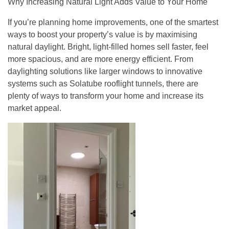
Why Increasing Natural Light Adds Value to Your Home
If you’re planning home improvements, one of the smartest
ways to boost your property’s value is by maximising
natural daylight. Bright, light-filled homes sell faster, feel
more spacious, and are more energy efficient. From
daylighting solutions like larger windows to innovative
systems such as Solatube rooflight tunnels, there are
plenty of ways to transform your home and increase its
market appeal.