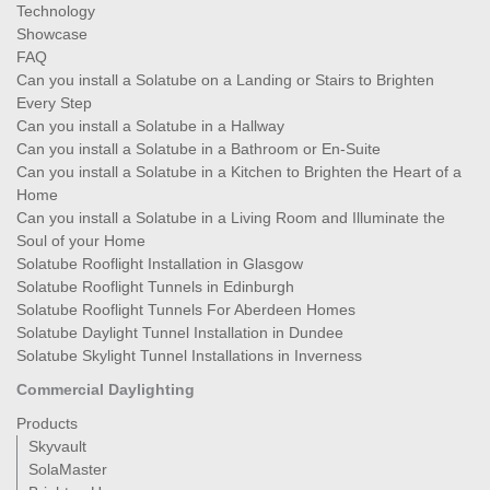
Technology
Showcase
FAQ
Can you install a Solatube on a Landing or Stairs to Brighten
Every Step
Can you install a Solatube in a Hallway
Can you install a Solatube in a Bathroom or En-Suite
Can you install a Solatube in a Kitchen to Brighten the Heart of a
Home
Can you install a Solatube in a Living Room and Illuminate the
Soul of your Home
Solatube Rooflight Installation in Glasgow
Solatube Rooflight Tunnels in Edinburgh
Solatube Rooflight Tunnels For Aberdeen Homes
Solatube Daylight Tunnel Installation in Dundee
Solatube Skylight Tunnel Installations in Inverness
Commercial Daylighting
Products
Skyvault
SolaMaster