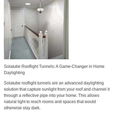
Solatube Rooflight Tunnels: A Game-Changer in Home
Daylighting
Solatube rooflight tunnels are an advanced daylighting
solution that capture sunlight from your roof and channel it
through a reflective pipe into your home. This allows
natural light to reach rooms and spaces that would
otherwise stay dark.