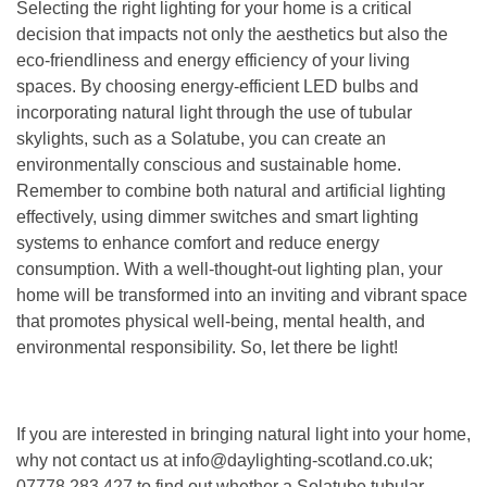
Selecting the right lighting for your home is a critical
decision that impacts not only the aesthetics but also the
eco-friendliness and energy efficiency of your living
spaces. By choosing energy-efficient LED bulbs and
incorporating natural light through the use of tubular
skylights, such as a Solatube, you can create an
environmentally conscious and sustainable home.
Remember to combine both natural and artificial lighting
effectively, using dimmer switches and smart lighting
systems to enhance comfort and reduce energy
consumption. With a well-thought-out lighting plan, your
home will be transformed into an inviting and vibrant space
that promotes physical well-being, mental health, and
environmental responsibility. So, let there be light!
If you are interested in bringing natural light into your home,
why not contact us at info@daylighting-scotland.co.uk;
07778 283 427 to find out whether a Solatube tubular