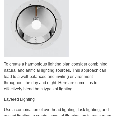
To create a harmonious lighting plan consider combining
natural and artificial lighting sources. This approach can
lead to a well-balanced and inviting environment
throughout the day and night. Here are some tips to
effectively blend both types of lighting:
Layered Lighting
Use a combination of overhead lighting, task lighting, and
accent lighting to create layers of illumination in each room.