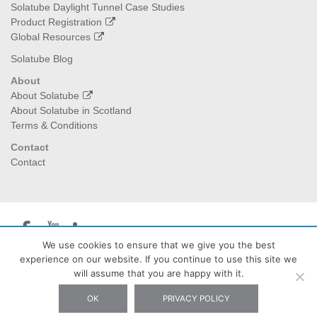
Solatube Daylight Tunnel Case Studies
Product Registration
Global Resources
Solatube Blog
About
About Solatube
About Solatube in Scotland
Terms & Conditions
Contact
Contact
We use cookies to ensure that we give you the best
experience on our website. If you continue to use this site we
Solatube Scotland
| The Burrow Waterheads Eddleston EH45
will assume that you are happy with it.
8QX - Tel: 07778 283427 - Email: info@solatubescotland.co.uk
OK
PRIVACY POLICY
Privacy Policy