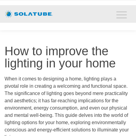
Home
Residential Daylighting
Commercial Daylighting
How to improve the
Resources
lighting in your home
Solatube Blog
When it comes to designing a home, lighting plays a
pivotal role in creating a welcoming and functional space.
About
The significance of lighting goes beyond mere practicality
and aesthetics; it has far-reaching implications for the
Contact
environment, energy consumption, and even our physical
and mental well-being. This guide delves into the world of
lighting options for your home, exploring environmentally
conscious and energy-efficient solutions to illuminate your