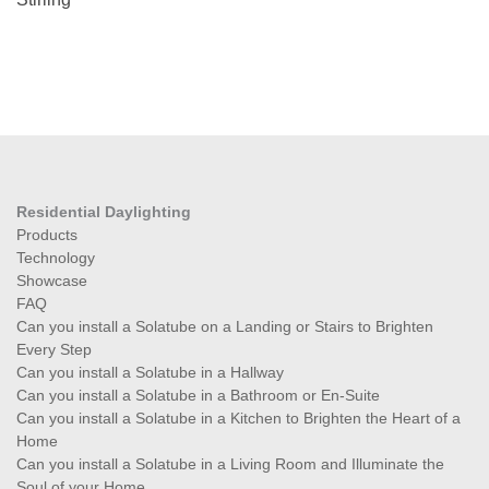
Residential Daylighting
Products
Technology
Showcase
FAQ
Can you install a Solatube on a Landing or Stairs to Brighten
Every Step
Can you install a Solatube in a Hallway
Can you install a Solatube in a Bathroom or En-Suite
Can you install a Solatube in a Kitchen to Brighten the Heart of a
Home
Can you install a Solatube in a Living Room and Illuminate the
Soul of your Home