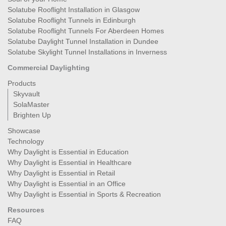
Solatube Rooflight Installation in Glasgow
Solatube Rooflight Tunnels in Edinburgh
Solatube Rooflight Tunnels For Aberdeen Homes
Solatube Daylight Tunnel Installation in Dundee
Solatube Skylight Tunnel Installations in Inverness
Commercial Daylighting
Products
Skyvault
SolaMaster
Brighten Up
Showcase
Technology
Why Daylight is Essential in Education
Why Daylight is Essential in Healthcare
Why Daylight is Essential in Retail
Why Daylight is Essential in an Office
Why Daylight is Essential in Sports & Recreation
Resources
FAQ