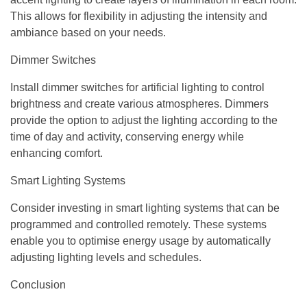
This allows for flexibility in adjusting the intensity and
ambiance based on your needs.
Dimmer Switches
Install dimmer switches for artificial lighting to control
brightness and create various atmospheres. Dimmers
provide the option to adjust the lighting according to the
time of day and activity, conserving energy while
enhancing comfort.
Smart Lighting Systems
Consider investing in smart lighting systems that can be
programmed and controlled remotely. These systems
enable you to optimise energy usage by automatically
adjusting lighting levels and schedules.
Conclusion