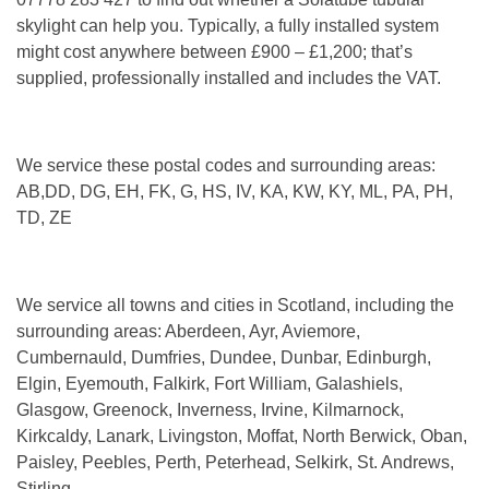
skylight can help you. Typically, a fully installed system
might cost anywhere between £900 – £1,200; that’s
supplied, professionally installed and includes the VAT.
We service these postal codes and surrounding areas:
AB,DD, DG, EH, FK, G, HS, IV, KA, KW, KY, ML, PA, PH,
TD, ZE
We service all towns and cities in Scotland, including the
surrounding areas: Aberdeen, Ayr, Aviemore,
Cumbernauld, Dumfries, Dundee, Dunbar, Edinburgh,
Elgin, Eyemouth, Falkirk, Fort William, Galashiels,
Glasgow, Greenock, Inverness, Irvine, Kilmarnock,
Kirkcaldy, Lanark, Livingston, Moffat, North Berwick, Oban,
Paisley, Peebles, Perth, Peterhead, Selkirk, St. Andrews,
Stirling