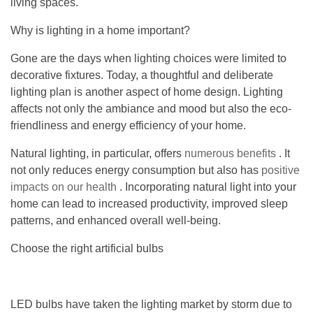
living spaces.
Why is lighting in a home important?
Gone are the days when lighting choices were limited to
decorative fixtures. Today, a thoughtful and deliberate
lighting plan is another aspect of home design. Lighting
affects not only the ambiance and mood but also the eco-
friendliness and energy efficiency of your home.
Natural lighting, in particular, offers
numerous benefits
. It
not only reduces energy consumption but also has
positive
impacts on our health
. Incorporating natural light into your
home can lead to increased productivity, improved sleep
patterns, and enhanced overall well-being.
Choose the right artificial bulbs
LED bulbs have taken the lighting market by storm due to