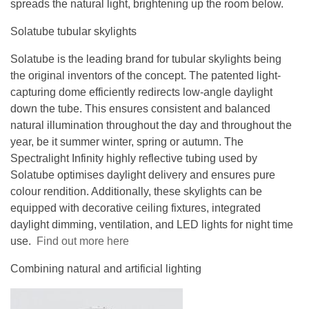
spreads the natural light, brightening up the room below.
Solatube tubular skylights
Solatube is the leading brand for tubular skylights being
the original inventors of the concept. The patented light-
capturing dome efficiently redirects low-angle daylight
down the tube. This ensures consistent and balanced
natural illumination throughout the day and throughout the
year, be it summer winter, spring or autumn. The
Spectralight Infinity highly reflective tubing used by
Solatube optimises daylight delivery and ensures pure
colour rendition. Additionally, these skylights can be
equipped with decorative ceiling fixtures, integrated
daylight dimming, ventilation, and LED lights for night time
use.
Find out more here
Combining natural and artificial lighting