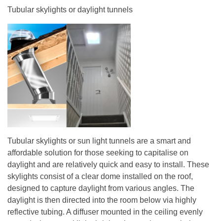
Tubular skylights or daylight tunnels
Tubular skylights or sun light tunnels are a smart and
affordable solution for those seeking to capitalise on
daylight and are relatively quick and easy to install. These
skylights consist of a clear dome installed on the roof,
designed to capture daylight from various angles. The
daylight is then directed into the room below via highly
reflective tubing. A diffuser mounted in the ceiling evenly