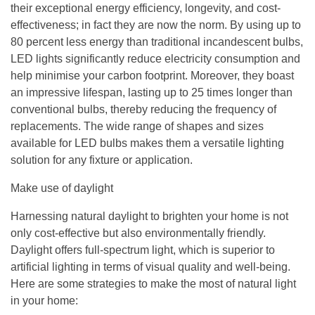
their exceptional energy efficiency, longevity, and cost-
effectiveness; in fact they are now the norm. By using up to
80 percent less energy than traditional incandescent bulbs,
LED lights significantly reduce electricity consumption and
help minimise your carbon footprint. Moreover, they boast
an impressive lifespan, lasting up to 25 times longer than
conventional bulbs, thereby reducing the frequency of
replacements. The wide range of shapes and sizes
available for LED bulbs makes them a versatile lighting
solution for any fixture or application.
Make use of daylight
Harnessing natural daylight to brighten your home is not
only cost-effective but also environmentally friendly.
Daylight offers full-spectrum light, which is superior to
artificial lighting in terms of visual quality and well-being.
Here are some strategies to make the most of natural light
in your home: