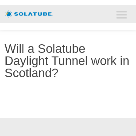
Home
Residential Daylighting
Commercial Daylighting
Will a Solatube
Resources
Daylight Tunnel work in
Scotland?
Solatube Blog
About
Contact