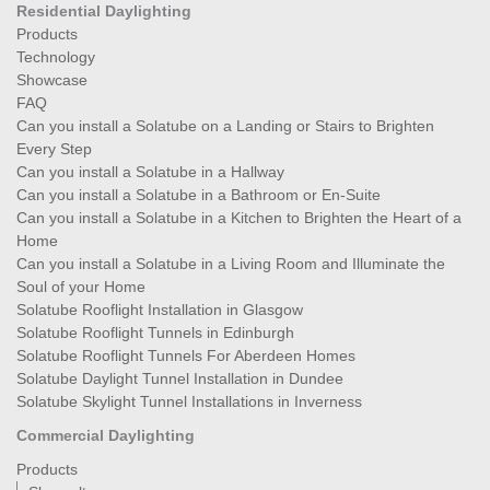
Residential Daylighting
Products
Technology
Showcase
FAQ
Can you install a Solatube on a Landing or Stairs to Brighten
Every Step
Can you install a Solatube in a Hallway
Can you install a Solatube in a Bathroom or En-Suite
Can you install a Solatube in a Kitchen to Brighten the Heart of a
Home
Can you install a Solatube in a Living Room and Illuminate the
Soul of your Home
Solatube Rooflight Installation in Glasgow
Solatube Rooflight Tunnels in Edinburgh
Solatube Rooflight Tunnels For Aberdeen Homes
Solatube Daylight Tunnel Installation in Dundee
Solatube Skylight Tunnel Installations in Inverness
Commercial Daylighting
Products