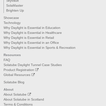
Skyvault
SolaMaster
Brighten Up
Showcase
Technology
Why Daylight is Essential in Education
Why Daylight is Essential in Healthcare
Why Daylight is Essential in Retail
Why Daylight is Essential in an Office
Why Daylight is Essential in Sports & Recreation
Resources
FAQ
Solatube Daylight Tunnel Case Studies
Product Registration
Global Resources
Solatube Blog
About
About Solatube
About Solatube in Scotland
Terms & Conditions