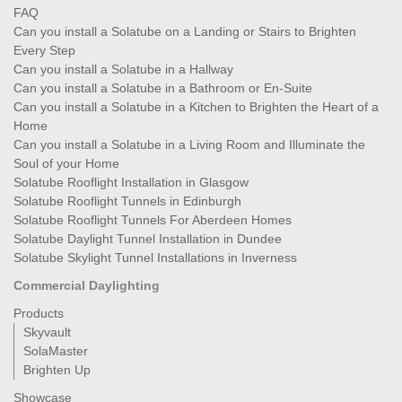
FAQ
Can you install a Solatube on a Landing or Stairs to Brighten
Every Step
Can you install a Solatube in a Hallway
Can you install a Solatube in a Bathroom or En-Suite
Can you install a Solatube in a Kitchen to Brighten the Heart of a
Home
Can you install a Solatube in a Living Room and Illuminate the
Soul of your Home
Solatube Rooflight Installation in Glasgow
Solatube Rooflight Tunnels in Edinburgh
Solatube Rooflight Tunnels For Aberdeen Homes
Solatube Daylight Tunnel Installation in Dundee
Solatube Skylight Tunnel Installations in Inverness
Commercial Daylighting
Products
Skyvault
SolaMaster
Brighten Up
Showcase