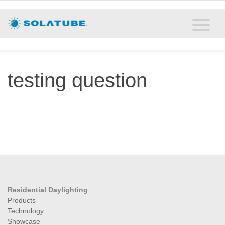
Home
Residential Daylighting
Commercial Daylighting
testing question
Resources
Solatube Blog
About
Contact
Residential Daylighting
Products
Technology
Showcase