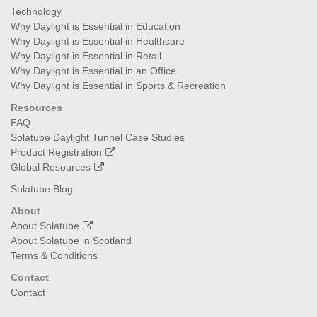
Technology
Why Daylight is Essential in Education
Why Daylight is Essential in Healthcare
Why Daylight is Essential in Retail
Why Daylight is Essential in an Office
Why Daylight is Essential in Sports & Recreation
Resources
FAQ
Solatube Daylight Tunnel Case Studies
Product Registration
Global Resources
Solatube Blog
About
About Solatube
About Solatube in Scotland
Terms & Conditions
Contact
Contact