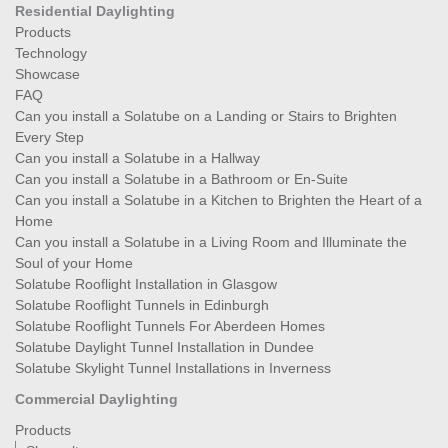
Residential Daylighting
Products
Technology
Showcase
FAQ
Can you install a Solatube on a Landing or Stairs to Brighten
Every Step
Can you install a Solatube in a Hallway
Can you install a Solatube in a Bathroom or En-Suite
Can you install a Solatube in a Kitchen to Brighten the Heart of a
Home
Can you install a Solatube in a Living Room and Illuminate the
Soul of your Home
Solatube Rooflight Installation in Glasgow
Solatube Rooflight Tunnels in Edinburgh
Solatube Rooflight Tunnels For Aberdeen Homes
Solatube Daylight Tunnel Installation in Dundee
Solatube Skylight Tunnel Installations in Inverness
Commercial Daylighting
Products