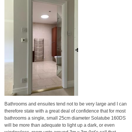
Bathrooms and ensuites tend not to be very large and I can
therefore state with a great deal of confidence that for most
bathrooms a single, small 25cm diameter Solatube 160DS
will be more than adequate to light up a dark, or even