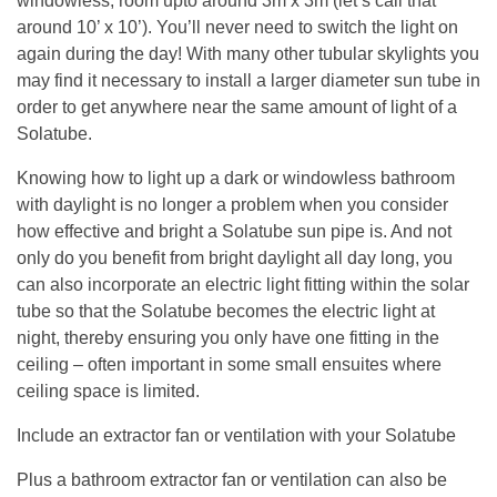
windowless, room upto around 3m x 3m (let’s call that
around 10’ x 10’). You’ll never need to switch the light on
again during the day! With many other tubular skylights you
may find it necessary to install a larger diameter sun tube in
order to get anywhere near the same amount of light of a
Solatube.
Knowing how to light up a dark or windowless bathroom
with daylight is no longer a problem when you consider
how effective and bright a Solatube sun pipe is. And not
only do you benefit from bright daylight all day long, you
can also incorporate an electric light fitting within the solar
tube so that the Solatube becomes the electric light at
night, thereby ensuring you only have one fitting in the
ceiling – often important in some small ensuites where
ceiling space is limited.
Include an extractor fan or ventilation with your Solatube
Plus a bathroom extractor fan or ventilation can also be