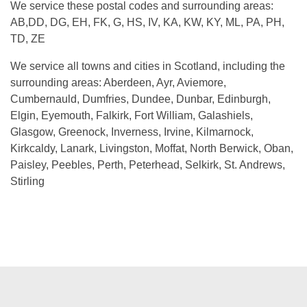
We service these postal codes and surrounding areas:
AB,DD, DG, EH, FK, G, HS, IV, KA, KW, KY, ML, PA, PH,
TD, ZE
We service all towns and cities in Scotland, including the
surrounding areas: Aberdeen, Ayr, Aviemore,
Cumbernauld, Dumfries, Dundee, Dunbar, Edinburgh,
Elgin, Eyemouth, Falkirk, Fort William, Galashiels,
Glasgow, Greenock, Inverness, Irvine, Kilmarnock,
Kirkcaldy, Lanark, Livingston, Moffat, North Berwick, Oban,
Paisley, Peebles, Perth, Peterhead, Selkirk, St. Andrews,
Stirling