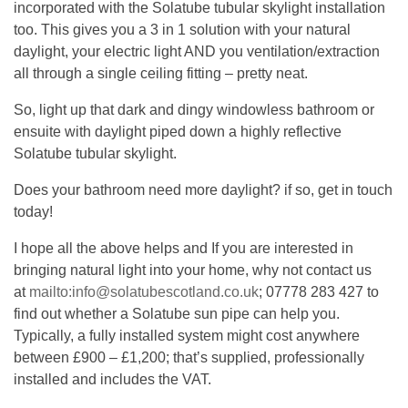
incorporated with the Solatube tubular skylight installation
too. This gives you a 3 in 1 solution with your natural
daylight, your electric light AND you ventilation/extraction
all through a single ceiling fitting – pretty neat.
So, light up that dark and dingy windowless bathroom or
ensuite with daylight piped down a highly reflective
Solatube tubular skylight.
Does your bathroom need more daylight? if so, get in touch
today!
I hope all the above helps and If you are interested in
bringing natural light into your home, why not contact us
at
mailto:info@solatubescotland.co.uk
; 07778 283 427 to
find out whether a Solatube sun pipe can help you.
Typically, a fully installed system might cost anywhere
between £900 – £1,200; that’s supplied, professionally
installed and includes the VAT.