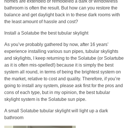
homes are extended or remodeled a dark or windowless
bathroom is often the result. But how can you restore the
balance and get daylight back in to these dark rooms with
the least amount of hassle and cost?
Install a Solatube the best tubular skylight
As you’ve probably gathered by now, after 16 years’
experience installing various sun pipes, tubular skylights
and skylights, I keep returning to the Solatube (or Solartube
as it is often mis-spelled!) because it is simply the best
system all round, in terms of being the brightest system on
the market, relative to cost and quality. Therefore, if you’re
going to install any system, please ask first for the pros and
cons of each type, but in my opinion, the best tubular
skylight system is the Solatube sun pipe.
A small Solatube tubular skylight will light up a dark
bathroom