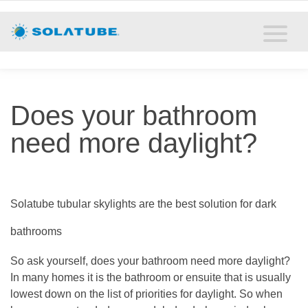
Home
Residential Daylighting
Commercial Daylighting
Does your bathroom
Resources
need more daylight?
Solatube Blog
About
Solatube tubular skylights are the best solution for dark
bathrooms
Contact
So ask yourself, does your bathroom need more daylight?
In many homes it is the bathroom or ensuite that is usually
lowest down on the list of priorities for daylight. So when