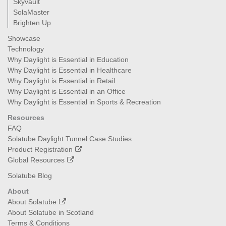
Skyvault
SolaMaster
Brighten Up
Showcase
Technology
Why Daylight is Essential in Education
Why Daylight is Essential in Healthcare
Why Daylight is Essential in Retail
Why Daylight is Essential in an Office
Why Daylight is Essential in Sports & Recreation
Resources
FAQ
Solatube Daylight Tunnel Case Studies
Product Registration
Global Resources
Solatube Blog
About
About Solatube
About Solatube in Scotland
Terms & Conditions