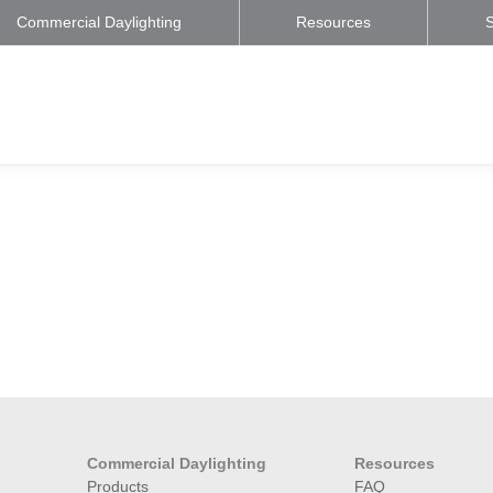
Commercial Daylighting
Resources
S
Commercial Daylighting
Resources
Products
FAQ