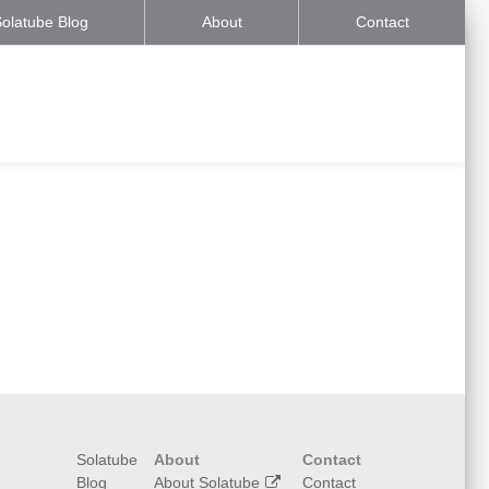
olatube Blog
About
Contact
Solatube
About
Contact
Blog
About Solatube
Contact