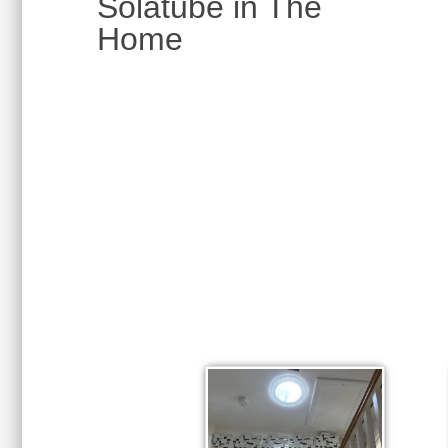
Solatube in The
Home