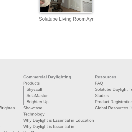
Solatube Living Room Ayr
Commercial Daylighting
Resources
Products
FAQ
Skyvault
Solatube Daylight 
SolaMaster
Studies
Brighten Up
Product Registratio
 Brighten
Showcase
Global Resources
Technology
Why Daylight is Essential in Education
e
Why Daylight is Essential in