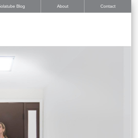
olatube Blog
About
Contact