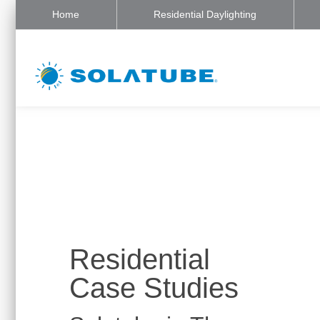
Home
Residential Daylighting
Residential
Case Studies