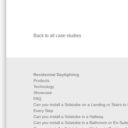
Back to all case studies
Residential Daylighting
Products
Technology
Showcase
FAQ
Can you install a Solatube on a Landing or Stairs to
Every Step
Can you install a Solatube in a Hallway
Can you install a Solatube in a Bathroom or En-Suit