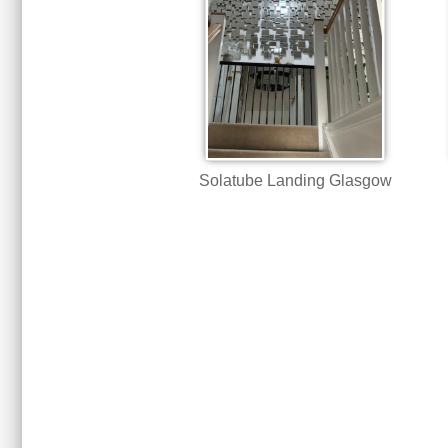
Solatube Landing Glasgow