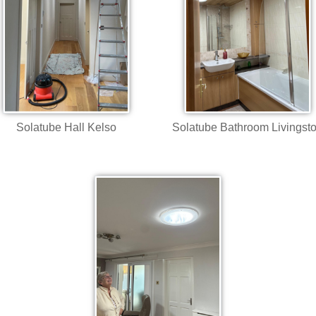
Solatube Hall Kelso
Solatube Bathroom Livingst