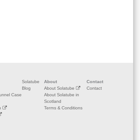
Solatube
About
Contact
Blog
About Solatube
Contact
Tunnel Case
About Solatube in
Scotland
n
Terms & Conditions