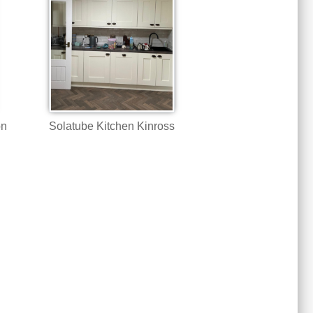
on
Solatube Kitchen Kinross