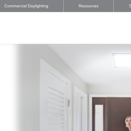
Commercial Daylighting
Resources
S