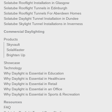
Solatube Rooflight Installation in Glasgow
Solatube Rooflight Tunnels in Edinburgh
Solatube Rooflight Tunnels For Aberdeen Homes
Solatube Daylight Tunnel Installation in Dundee
Solatube Skylight Tunnel Installations in Inverness
Commercial Daylighting
Products
Skyvault
SolaMaster
Brighten Up
Showcase
Technology
Why Daylight is Essential in Education
Why Daylight is Essential in Healthcare
Why Daylight is Essential in Retail
Why Daylight is Essential in an Office
Why Daylight is Essential in Sports & Recreation
Resources
FAQ