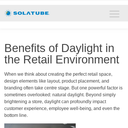
Home
Residential Daylighting
Commercial Daylighting
Benefits of Daylight in
Resources
the Retail Environment
Solatube Blog
When we think about creating the perfect retail space,
design elements like layout, product placement, and
About
branding often take centre stage. But one powerful factor is
sometimes overlooked: natural daylight. Beyond simply
Contact
brightening a store, daylight can profoundly impact
customer experience, employee well-being, and even the
bottom line.