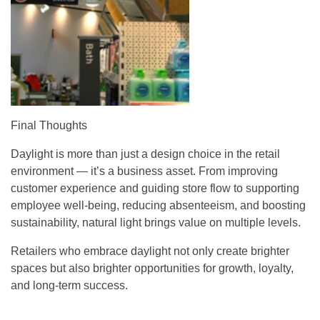
Final Thoughts
Daylight is more than just a design choice in the retail
environment — it’s a business asset. From improving
customer experience and guiding store flow to supporting
employee well-being, reducing absenteeism, and boosting
sustainability, natural light brings value on multiple levels.
Retailers who embrace daylight not only create brighter
spaces but also brighter opportunities for growth, loyalty,
and long-term success.