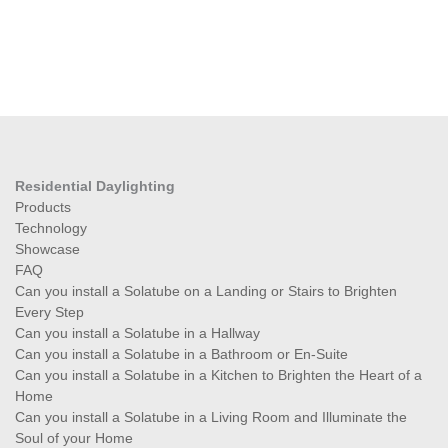
Residential Daylighting
Products
Technology
Showcase
FAQ
Can you install a Solatube on a Landing or Stairs to Brighten
Every Step
Can you install a Solatube in a Hallway
Can you install a Solatube in a Bathroom or En-Suite
Can you install a Solatube in a Kitchen to Brighten the Heart of a
Home
Can you install a Solatube in a Living Room and Illuminate the
Soul of your Home