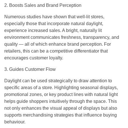
2. Boosts Sales and Brand Perception
Numerous studies have shown that well-lit stores,
especially those that incorporate natural daylight,
experience increased sales. A bright, naturally lit
environment communicates freshness, transparency, and
quality — all of which enhance brand perception. For
retailers, this can be a competitive differentiator that
encourages customer loyalty.
3. Guides Customer Flow
Daylight can be used strategically to draw attention to
specific areas of a store. Highlighting seasonal displays,
promotional zones, or key product lines with natural light
helps guide shoppers intuitively through the space. This
not only enhances the visual appeal of displays but also
supports merchandising strategies that influence buying
behaviour.