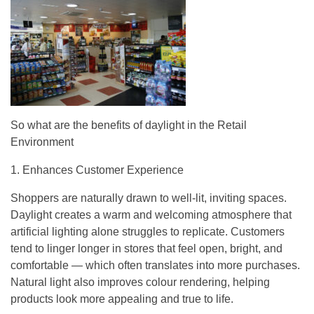
So what are the benefits of daylight in the Retail
Environment
1. Enhances Customer Experience
Shoppers are naturally drawn to well-lit, inviting spaces.
Daylight creates a warm and welcoming atmosphere that
artificial lighting alone struggles to replicate. Customers
tend to linger longer in stores that feel open, bright, and
comfortable — which often translates into more purchases.
Natural light also improves colour rendering, helping
products look more appealing and true to life.