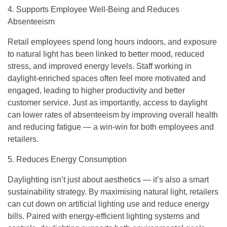
4. Supports Employee Well-Being and Reduces
Absenteeism
Retail employees spend long hours indoors, and exposure
to natural light has been linked to better mood, reduced
stress, and improved energy levels. Staff working in
daylight-enriched spaces often feel more motivated and
engaged, leading to higher productivity and better
customer service. Just as importantly, access to daylight
can lower rates of absenteeism by improving overall health
and reducing fatigue — a win-win for both employees and
retailers.
5. Reduces Energy Consumption
Daylighting isn’t just about aesthetics — it’s also a smart
sustainability strategy. By maximising natural light, retailers
can cut down on artificial lighting use and reduce energy
bills. Paired with energy-efficient lighting systems and