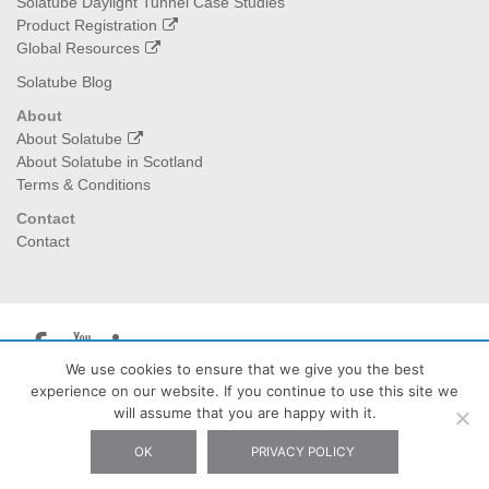
Solatube Daylight Tunnel Case Studies
Product Registration
Global Resources
Solatube Blog
About
About Solatube
About Solatube in Scotland
Terms & Conditions
Contact
Contact
We use cookies to ensure that we give you the best
experience on our website. If you continue to use this site we
Solatube Scotland
| The Burrow Waterheads Eddleston EH45
will assume that you are happy with it.
8QX - Tel: 07778 283427 - Email: info@solatubescotland.co.uk
OK
PRIVACY POLICY
Privacy Policy