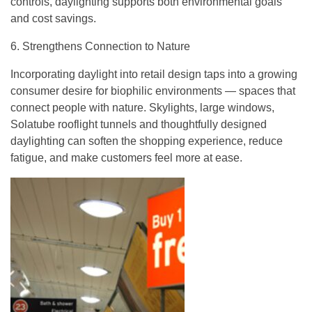
controls, daylighting supports both environmental goals
and cost savings.
6. Strengthens Connection to Nature
Incorporating daylight into retail design taps into a growing
consumer desire for biophilic environments — spaces that
connect people with nature. Skylights, large windows,
Solatube rooflight tunnels and thoughtfully designed
daylighting can soften the shopping experience, reduce
fatigue, and make customers feel more at ease.